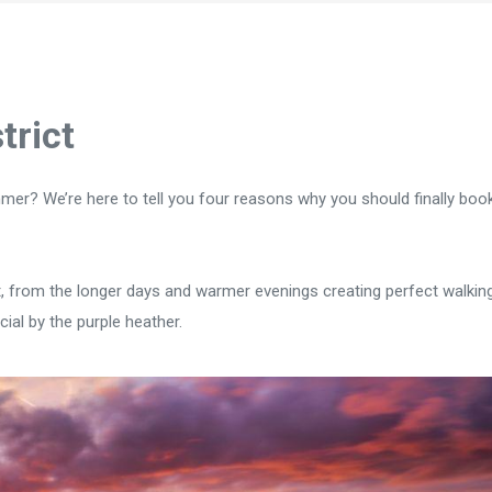
trict
mer? We’re here to tell you four reasons why you should finally book
ict, from the longer days and warmer evenings creating perfect walkin
ial by the purple heather.