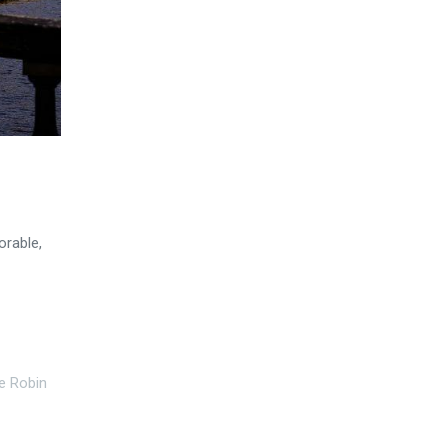
orable,
e Robin