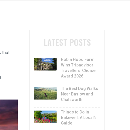
LATEST POSTS
 that
Robin Hood Farm
Wins Tripadvisor
Travellers' Choice
Award 2026
g
The Best Dog Walks
Near Baslow and
Chatsworth
Things to Do in
Bakewell: A Local's
Guide