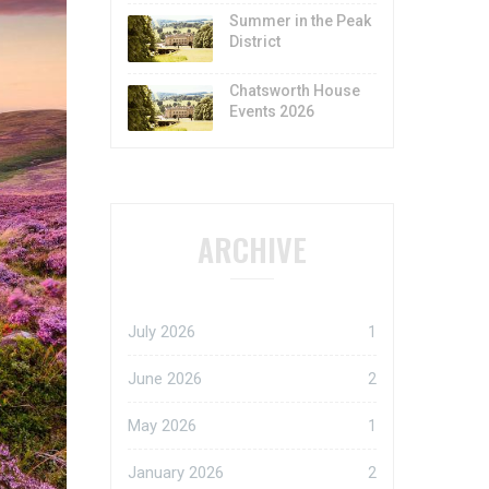
Summer in the Peak
District
Chatsworth House
Events 2026
ARCHIVE
July 2026
1
June 2026
2
May 2026
1
January 2026
2