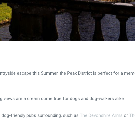
untryside escape this Summer, the Peak District is perfect for a mem
g views are a dream come true for dogs and dog-walkers alike.
y dog-friendly pubs surrounding, such as
The Devonshire Arms
or
Th