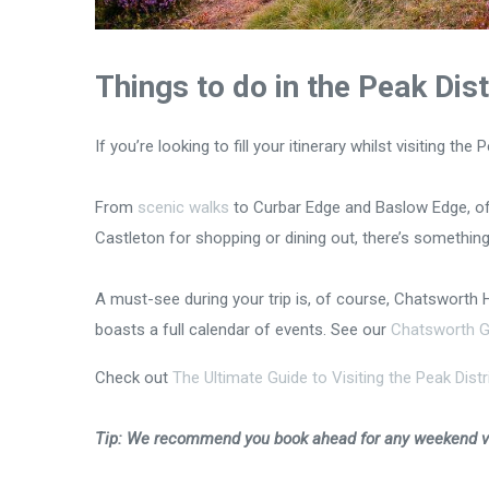
Things to do in the Peak Dis
If you’re looking to fill your itinerary whilst visiting t
From
scenic walks
to Curbar Edge and Baslow Edge, off
Castleton for shopping or dining out, there’s something
A must-see during your trip is, of course, Chatsworth 
boasts a full calendar of events. See our
Chatsworth G
Check out
The Ultimate Guide to Visiting the Peak Distri
Tip: We recommend you book ahead for any weekend vis