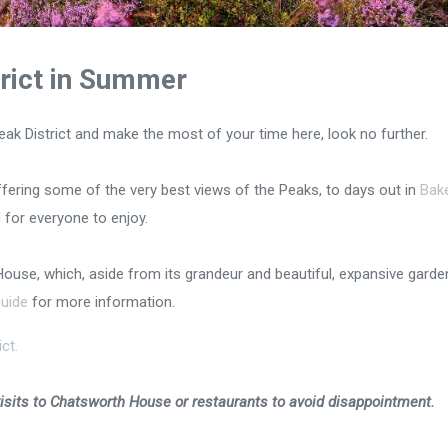
trict in Summer
he Peak District and make the most of your time here, look no further.
ering some of the very best views of the Peaks, to days out in
Bak
 for everyone to enjoy.
House, which, aside from its grandeur and beautiful, expansive garde
uide
for more information.
ct.
its to Chatsworth House or restaurants to avoid disappointment.