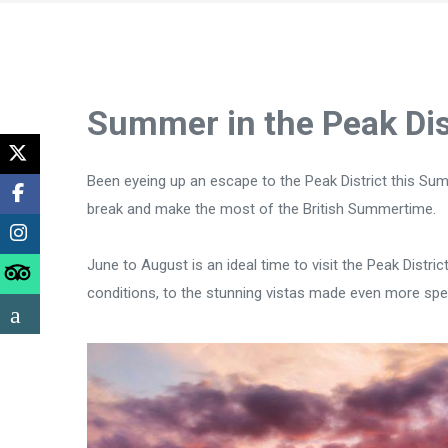
Summer in the Peak Dis
Been eyeing up an escape to the Peak District this Sum
break and make the most of the British Summertime.
June to August is an ideal time to visit the Peak Distr
conditions, to the stunning vistas made even more spec