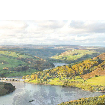
SUMMER IN THE PEAK DISTRICT