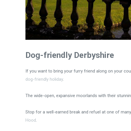
Dog-friendly Derbyshire
If you want to bring your furry friend along on your co
dog-friendly holiday
.
The wide-open, expansive moorlands with their stunnin
Stop for a well-earned break and refuel at one of man
Hood
.