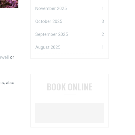
November 2025
1
October 2025
3
September 2025
2
August 2025
1
ewell
or
ns, also
BOOK ONLINE