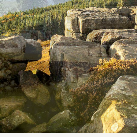
BY
ROBIN HOOD FARM B&B
ON
MAY 28, 2026