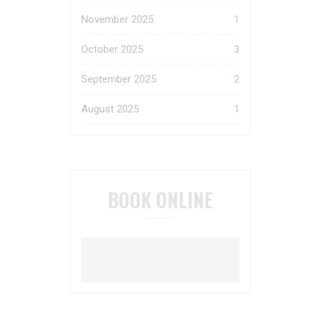
November 2025
1
October 2025
3
September 2025
2
August 2025
1
BOOK ONLINE