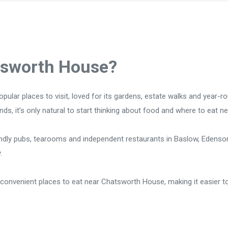
tsworth House?
opular places to visit, loved for its gardens, estate walks and year-r
ds, it’s only natural to start thinking about food and where to eat ne
endly pubs, tearooms and independent restaurants in Baslow, Edensor
.
convenient places to eat near Chatsworth House, making it easier t