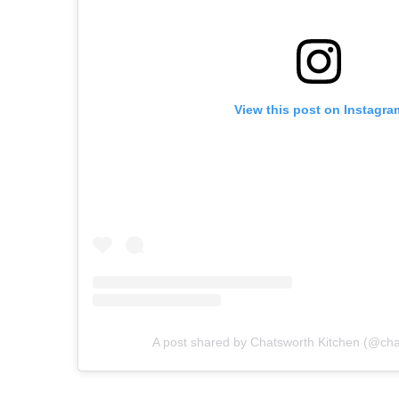
View this post on Instagra
A post shared by Chatsworth Kitchen (@cha