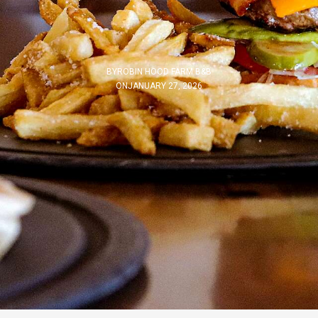
BY
ROBIN HOOD FARM B&B
ON
JANUARY 27, 2026