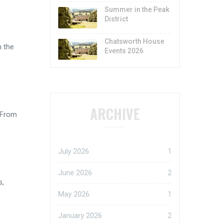
Summer in the Peak
District
Chatsworth House
h the
Events 2026
ARCHIVE
 From
July 2026
1
June 2026
2
s,
May 2026
1
January 2026
2