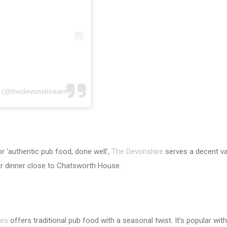
A post shared by THE DEVONSHIRE ARMS, BASLOW (@thedevonshirearms_baslow)
or ‘authentic pub food, done well’,
The Devonshire
serves a decent va
 or dinner close to Chatsworth House.
les
offers traditional pub food with a seasonal twist. It’s popular with