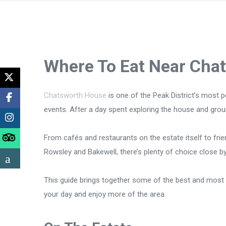
Where To Eat Near Cha
Chatsworth House
is one of the Peak District’s most p
events. After a day spent exploring the house and groun
From cafés and restaurants on the estate itself to fri
Rowsley and Bakewell, there’s plenty of choice close by
This guide brings together some of the best and most 
your day and enjoy more of the area.