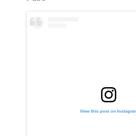
View this post on Instagra