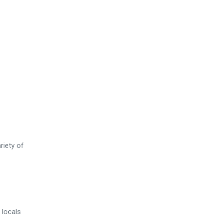
riety of
 locals