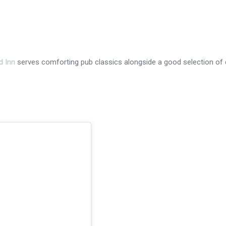
d Inn
serves comforting pub classics alongside a good selection of 