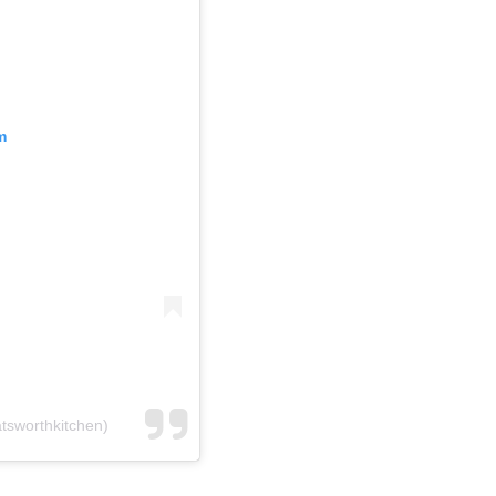
m
tsworthkitchen)