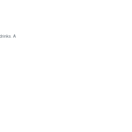
drinks. A