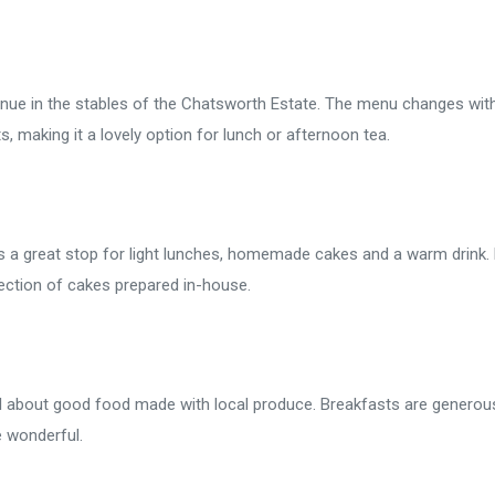
venue in the stables of the Chatsworth Estate. The menu changes wit
, making it a lovely option for lunch or afternoon tea.
s a great stop for light lunches, homemade cakes and a warm drink.
ection of cakes prepared in-house.
ll about good food made with local produce. Breakfasts are generou
e wonderful.