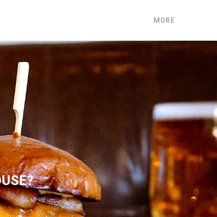
MORE
OUSE?