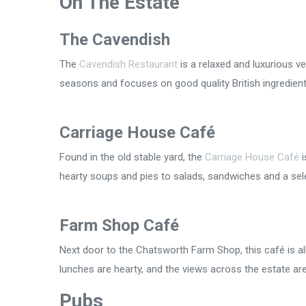
On The Estate
The Cavendish
The
Cavendish Restaurant
is a relaxed and luxurious 
seasons and focuses on good quality British ingredients
Carriage House Café
Found in the old stable yard, the
Carriage House Café
i
hearty soups and pies to salads, sandwiches and a sel
Farm Shop Café
Next door to the Chatsworth Farm Shop, this café is a
lunches are hearty, and the views across the estate ar
Pubs