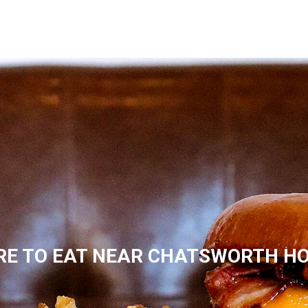
E TO EAT NEAR CHATSWORTH H