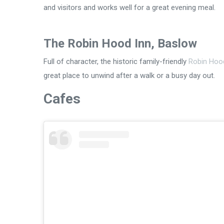
and visitors and works well for a great evening meal.
The Robin Hood Inn, Baslow
Full of character, the historic family-friendly
Robin Hoo
great place to unwind after a walk or a busy day out.
Cafes