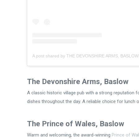
The Devonshire Arms, Baslow
A classic historic village pub with a strong reputation f
dishes throughout the day. A reliable choice for lunch
The Prince of Wales, Baslow
Warm and welcoming, the award-winning
Prince of Wa