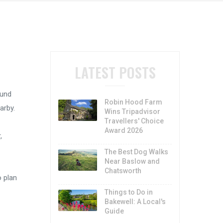
LATEST POSTS
ound
Robin Hood Farm
arby.
Wins Tripadvisor
Travellers' Choice
Award 2026
,
The Best Dog Walks
Near Baslow and
Chatsworth
o plan
Things to Do in
Bakewell: A Local's
Guide